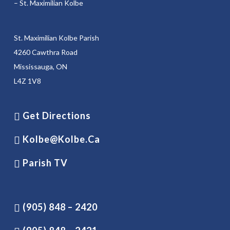
– St. Maximilian Kolbe
St. Maximilian Kolbe Parish
4260 Cawthra Road
Mississauga, ON
L4Z 1V8
Get Directions
Kolbe@kolbe.ca
Parish TV
(905) 848 – 2420