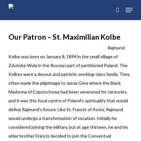
Skip
Menu
to
search
main
content
Our Patron –
St. Maximilian Kolbe
Rajmund
Kolbe was born on January 8, 1894 in the small village of
Zduńska-Wola in the Russian part of partitioned Poland. The
Kolbes were a devout and patriotic working-class family. They
often made the pilgrimage to Jasna Góra where the Black
Madonna of Częstochowa had been venerated for centuries,
and it was this focal centre of Poland’s spirituality that would
define Rajmund’s future. Like St. Francis of Assisi, Rajmund
would undergo a transformation of vocation. Initially he
considered joining the military, but at age thirteen, he and his
elder brother Francis decided to join the Conventual