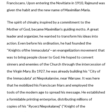
Franciscans. Upon entering the Novitiate in 1910, Rajmund was
given the habit and the new name of Maximilian Maria.
The spirit of chivalry, inspired by a commitment to the
Mother of God, became Maximilian’s guiding motto. A great
leader and organizer, he wanted to transform his ideas into
action. Even before his ordination, he had founded the
“Knights ofthe Immaculata”—an evangelization movement that
was to bring people closer to God. He hoped to convert
sinners and enemies of the Church through the intercession of
the Virgin Mary. By 1927, he was already building his “City of
the Immaculata” at Niepokalanów, near Warsaw. It was here
that he mobilized his Franciscan friars and employed the
tools of the modern age to spread his message. He established
a formidable printing enterprise, distributing millions of
copies of his “Rycerz Niepokalanej” (“Knight of the