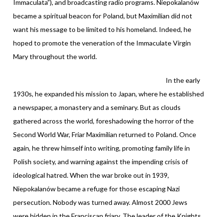
Immaculata”), and broadcasting radio programs. Niepokalanów
became a spiritual beacon for Poland, but Maximilian did not
want his message to be limited to his homeland. Indeed, he
hoped to promote the veneration of the Immaculate Virgin
Mary throughout the world.
In the early
1930s, he expanded his mission to Japan, where he established
a newspaper, a monastery and a seminary. But as clouds
gathered across the world, foreshadowing the horror of the
Second World War, Friar Maximilian returned to Poland. Once
again, he threw himself into writing, promoting family life in
Polish society, and warning against the impending crisis of
ideological hatred. When the war broke out in 1939,
Niepokalanów became a refuge for those escaping Nazi
persecution. Nobody was turned away. Almost 2000 Jews
were hidden in the Franciscan friary. The leader of the Knights