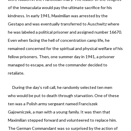
of the Immaculata would pay the ultimate sacrifice for his
kindness. In early 1941, Maximilian was arrested by the
Gestapo and was eventually transferred to Auschwitz where
he was labeled a political prisoner and assigned number 16670.
Even when facing the hell of concentration camp life, he
remained concerned for the spiritual and physical welfare of his
fellow prisoners. Then, one summer day in 1941, a prisoner
managed to escape, and so the commander decided to
retaliate.
During the day’s roll call, he randomly selected ten men
who would be put to death through starvation. One of these
ten was a Polish army sergeant named Franciszek
Gajowniczek, a man with a young family. It was then that
Maximilian stepped forward and volunteered to replace him.
The German Commandant was so surprised by the action of