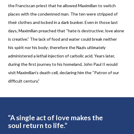
the Franciscan priest that he allowed Maximilian to switch
places with the condemned man. The ten were stripped of
their clothes and locked in a dark bunker. Even in those last
days, Maximilian preached that “hate is destructive; love alone
is creative.” The lack of food and water could break neither
his spirit nor his body; therefore the Nazis ultimately
administered a lethal injection of carbolic acid. Years later,
during the first journey to his homeland, John Paul II would
visit Maximilian’s death cell, declaring him the “Patron of our
difficult century.”
“A single act of love makes the
soul return to life.”