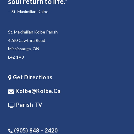
soul return to life.”
– St. Maximilian Kolbe
St. Maximilian Kolbe Parish
4260 Cawthra Road
Mississauga, ON
L4Z 1V8
Get Directions
Kolbe@kolbe.ca
Parish TV
(905) 848 – 2420