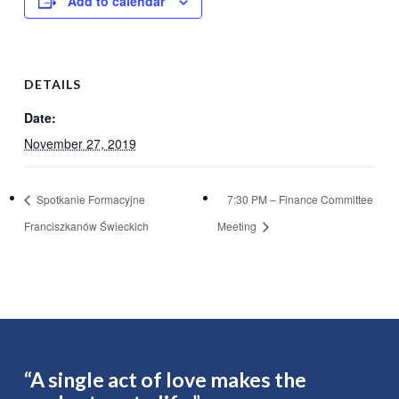
Add to calendar
DETAILS
Date:
November 27, 2019
Spotkanie Formacyjne
7:30 PM – Finance Committee
Franciszkanów Świeckich
Meeting
“A single act of love makes the