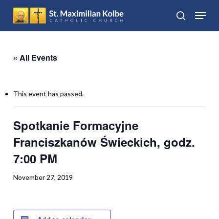
Skip
Menu
to
search
Close
main
Menu
content
« All Events
This event has passed.
Spotkanie Formacyjne
Franciszkanów Świeckich, godz.
7:00 PM
November 27, 2019