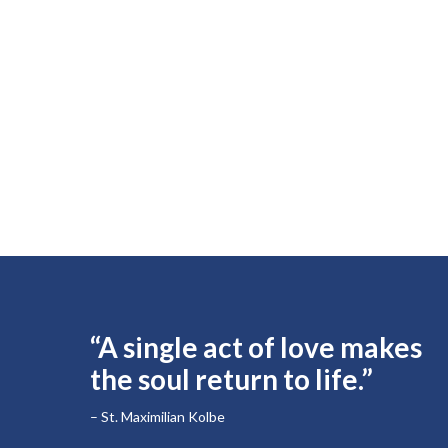
“A single act of love makes
the soul return to life.”
– St. Maximilian Kolbe