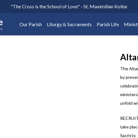
"The Cross is the School of Love" - St. Maximilian Kolbe
Our Parish
Liturgy & Sacraments
Parish Life
Minist
Alta
The Altar
by presen
celebrati
ministers
unfold wi
RECRUIT
take plac
Sacristy.