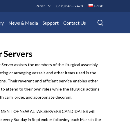
Parish TV
(905) 848 – 2420
Polski
search
ry
News & Media
Support
Contact Us
r Servers
 Server assists the members of the liturgical assembly
ting or arranging vessels and other items used in the
ons. Their reverent and efficient service enables other
 to attend to their own roles while the liturgical actions
th calm, order, and appropriate decorum.
MENT OF NEW ALTAR SERVERS CANDIDATES will
e every Sunday in September following each Mass in the