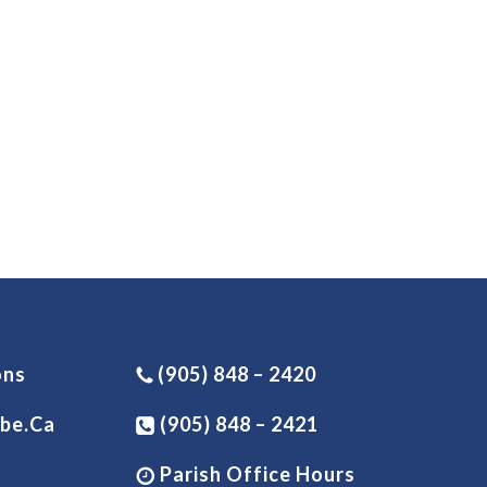
ons
(905) 848 – 2420
be.ca
(905) 848 – 2421
Parish Office Hours