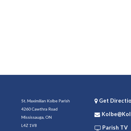
Get Directi
St. Maximilian Kolbe Parish
4260 Cawthra Road
Kolbe@kol
Mississauga, ON
L4Z 1V8
Parish TV