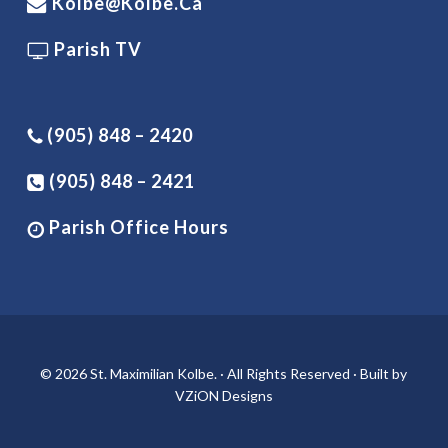
Kolbe@kolbe.ca
Parish TV
(905) 848 – 2420
(905) 848 – 2421
Parish Office Hours
© 2026 St. Maximilian Kolbe. · All Rights Reserved · Built by
VZiON Designs