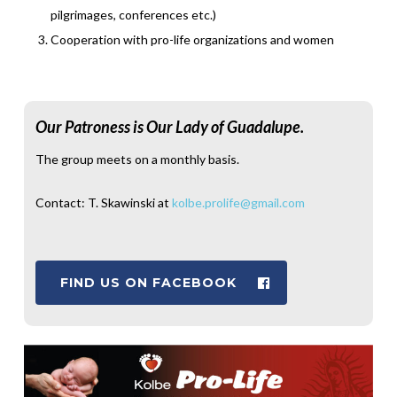
pilgrimages, conferences etc.)
Cooperation with pro-life organizations and women
Our Patroness is Our Lady of Guadalupe.
The group meets on a monthly basis.
Contact: T. Skawinski at
kolbe.prolife@gmail.com
FIND US ON FACEBOOK