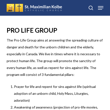
Skip
Menu
to
search
Close
main
Menu
content
PRO LIFE GROUP
The Pro-Life Group aims at answering the spreading culture of
danger and death for the unborn children and the elderly,
especially in Canada. We live in times where it is necessary to
protect human life. The group will promote the sanctity of
every human life, as well as repent for sins against life. The
program will consist of 3 fundamental pillars:
Prayer for life and repent for sins against life (spiritual
adoption of an unborn child, Holy Mass, Liturgies,
adoration)
Awakening of awareness (projection of pro-life movies,