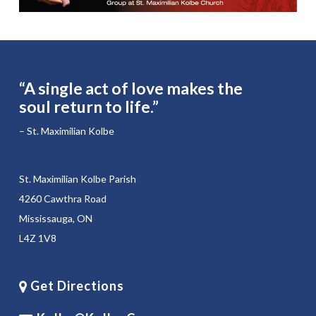
“A single act of love makes the
soul return to life.”
– St. Maximilian Kolbe
St. Maximilian Kolbe Parish
4260 Cawthra Road
Mississauga, ON
L4Z 1V8
Get Directions