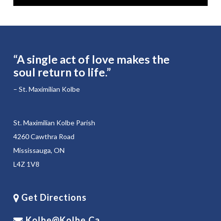
“A single act of love makes the
soul return to life.”
– St. Maximilian Kolbe
St. Maximilian Kolbe Parish
4260 Cawthra Road
Mississauga, ON
L4Z 1V8
Get Directions
Kolbe@kolbe.ca