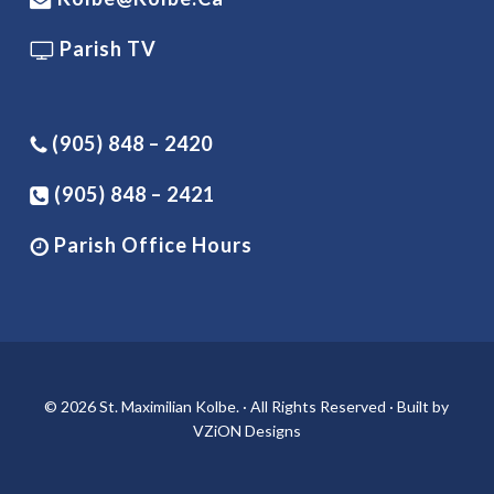
Parish TV
(905) 848 – 2420
(905) 848 – 2421
Parish Office Hours
© 2026 St. Maximilian Kolbe. · All Rights Reserved · Built by
VZiON Designs