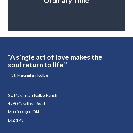
Ordinary Time
“A single act of love makes the
soul return to life.”
– St. Maximilian Kolbe
St. Maximilian Kolbe Parish
4260 Cawthra Road
Mississauga, ON
L4Z 1V8