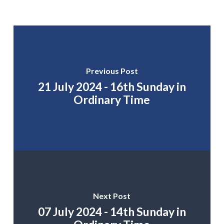
Previous Post
21 July 2024 - 16th Sunday in
Ordinary Time
Next Post
07 July 2024 - 14th Sunday in