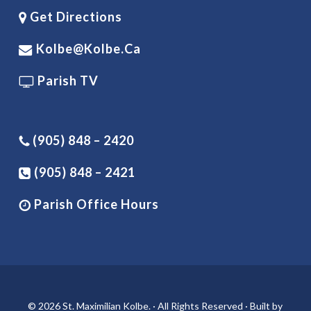
Get Directions
Kolbe@kolbe.ca
Parish TV
(905) 848 – 2420
(905) 848 – 2421
Parish Office Hours
© 2026 St. Maximilian Kolbe. · All Rights Reserved · Built by