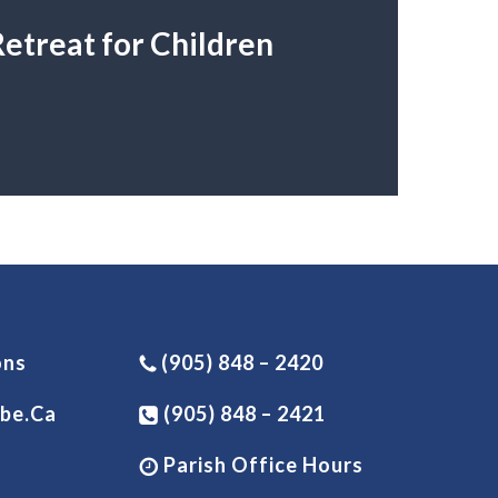
etreat for Children
ons
(905) 848 – 2420
be.ca
(905) 848 – 2421
Parish Office Hours