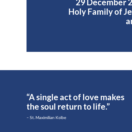
29 December 2
Holy Family of J
a
“A single act of love makes
the soul return to life.”
– St. Maximilian Kolbe