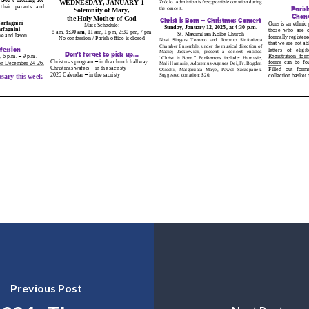
Previous Post