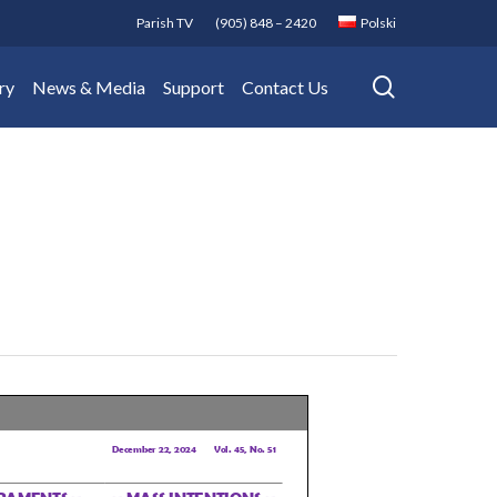
Parish TV
(905) 848 – 2420
Polski
search
ry
News & Media
Support
Contact Us