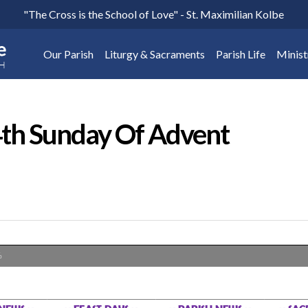
"The Cross is the School of Love" - St. Maximilian Kolbe
Our Parish
Liturgy & Sacraments
Parish Life
Minist
th Sunday Of Advent
%