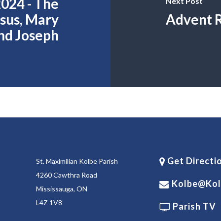
024 - The
Next Post
esus, Mary
Advent R
nd Joseph
Get Directi
St. Maximilian Kolbe Parish
4260 Cawthra Road
Kolbe@kol
Mississauga, ON
L4Z 1V8
Parish TV