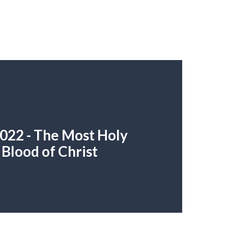
022 - The Most Holy
Blood of Christ