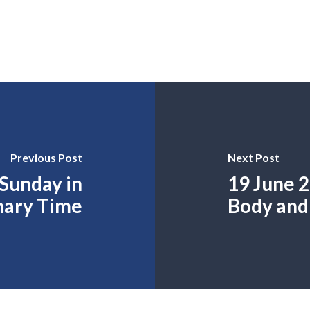
Previous Post
Next Post
 Sunday in
19 June 2
nary Time
Body and 