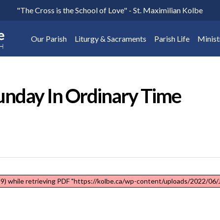
"The Cross is the School of Love" - St. Maximilian Kolbe
Our Parish
Liturgy & Sacraments
Parish Life
Minist
unday In Ordinary Time
) while retrieving PDF "https://kolbe.ca/wp-content/uploads/2022/06