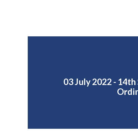
03 July 2022 - 14th
Ordi