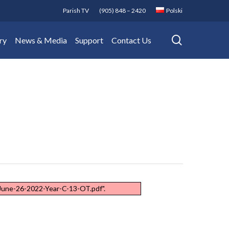
Parish TV
(905) 848 – 2420
Polski
search
ry
News & Media
Support
Contact Us
/June-26-2022-Year-C-13-OT.pdf".