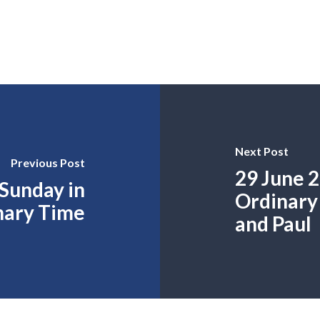
Next Post
Previous Post
29 June 2
 Sunday in
Ordinary 
nary Time
and Paul