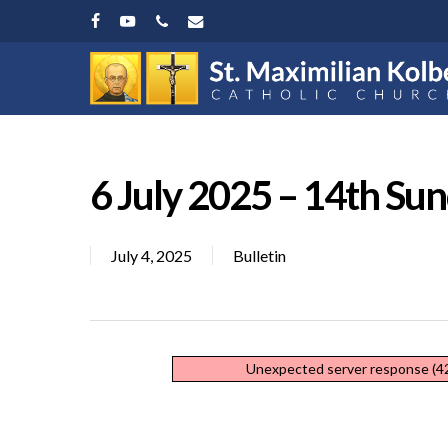
Skip
facebook
youtube
phone
email
to
main
content
6 July 2025 – 14th Su
July 4, 2025
Bulletin
Hit enter to search or ESC to close
Unexpected server response (42