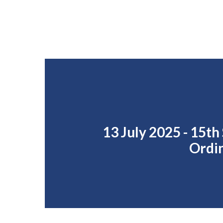
13 July 2025 - 15th
Ordi