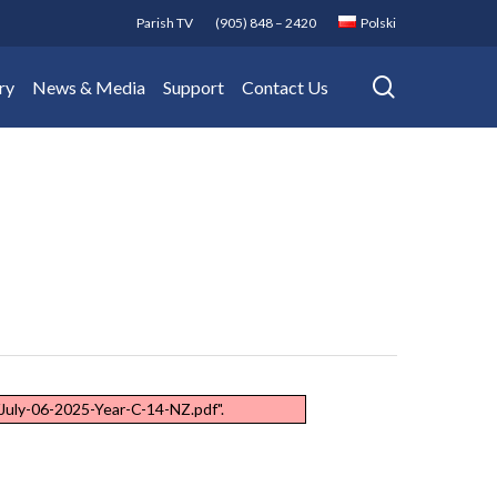
Parish TV
(905) 848 – 2420
Polski
search
ry
News & Media
Support
Contact Us
July-06-2025-Year-C-14-NZ.pdf".