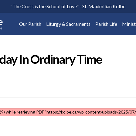
"The Cross is the School of Love" - St. Maximilian Kolbe
Our Parish
Liturgy & Sacraments
Parish Life
Minist
nday In Ordinary Time
9) while retrieving PDF "https://kolbe.ca/wp-content/uploads/2025/07/