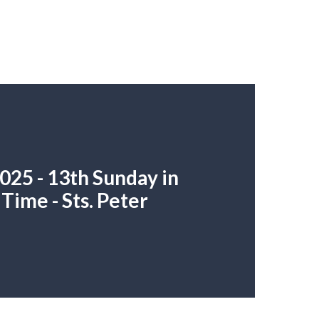
025 - 13th Sunday in
Time - Sts. Peter