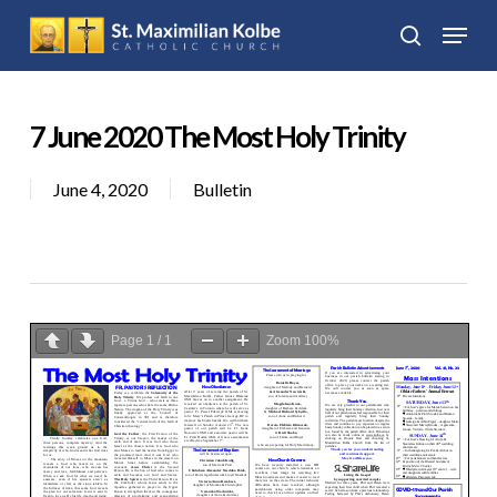
Skip
Menu
to
search
Close
main
Menu
content
7 June 2020 The Most Holy Trinity
June 4, 2020
Bulletin
Page
1
/
1
Zoom
100%