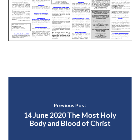
Previous Post
14 June 2020 The Most Holy
Body and Blood of Christ