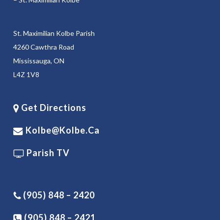
St. Maximilian Kolbe Parish
4260 Cawthra Road
Mississauga, ON
L4Z 1V8
Get Directions
Kolbe@kolbe.ca
Parish TV
(905) 848 – 2420
(905) 848 – 2421