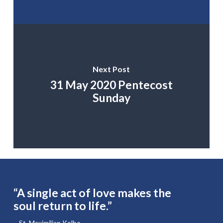
Next Post
31 May 2020 Pentecost
Sunday
“A single act of love makes the
soul return to life.”
– St. Maximilian Kolbe