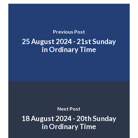
Previous Post
25 August 2024 - 21st Sunday
in Ordinary Time
Next Post
18 August 2024 - 20th Sunday
in Ordinary Time