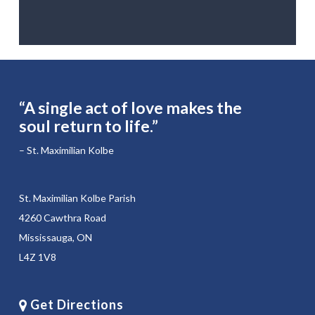
“A single act of love makes the
soul return to life.”
– St. Maximilian Kolbe
St. Maximilian Kolbe Parish
4260 Cawthra Road
Mississauga, ON
L4Z 1V8
Get Directions