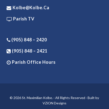
Kolbe@kolbe.ca
Parish TV
(905) 848 – 2420
(905) 848 – 2421
Parish Office Hours
© 2026 St. Maximilian Kolbe. · All Rights Reserved · Built by
VZiON Designs