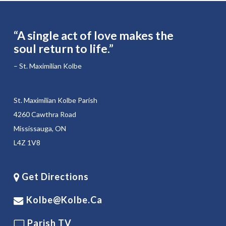
“A single act of love makes the
soul return to life.”
– St. Maximilian Kolbe
St. Maximilian Kolbe Parish
4260 Cawthra Road
Mississauga, ON
L4Z 1V8
Get Directions
Kolbe@kolbe.ca
Parish TV