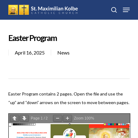
Skip
Menu
to
search
Close
main
Menu
content
Easter Program
April 16, 2025
News
Easter Program contains 2 pages. Open the file and use the
“up” and “down” arrows on the screen to move between pages.
Page
1
/
2
Zoom
100%