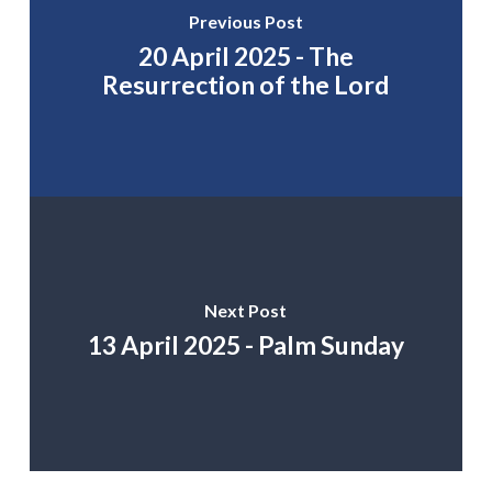
Previous Post
20 April 2025 - The
Resurrection of the Lord
Next Post
13 April 2025 - Palm Sunday