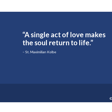
“A single act of love makes
the soul return to life.”
– St. Maximilian Kolbe
©