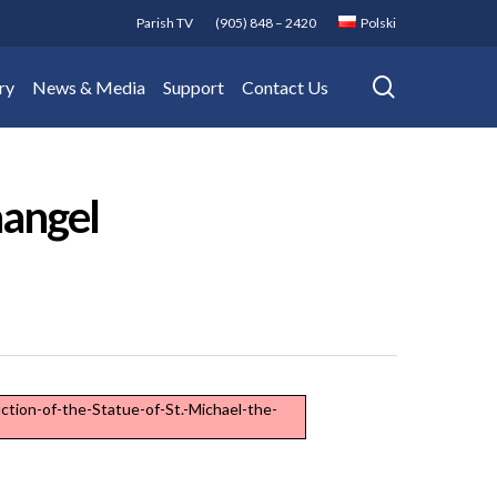
Parish TV
(905) 848 – 2420
Polski
search
ry
News & Media
Support
Contact Us
hangel
ction-of-the-Statue-of-St.-Michael-the-