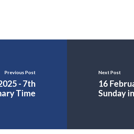
Previous Post
Next Post
2025 - 7th
16 Februa
nary Time
Sunday i