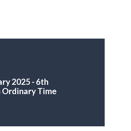
ry 2025 - 6th
n Ordinary Time