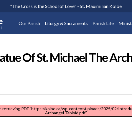
"The Cross is the School of Love" - St. Maximilian Kolbe
Our Parish
Liturgy & Sacraments
Parish Life
Minist
atue Of St. Michael The Arc
 retrieving PDF "https://kolbe.ca/wp-content/uploads/2025/02/Introdu
Archangel-Tabloid.pdf".