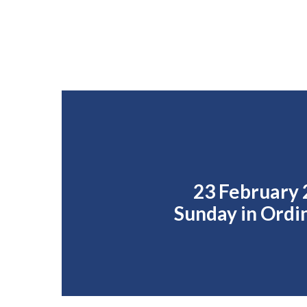
23 February 
Sunday in Ordi