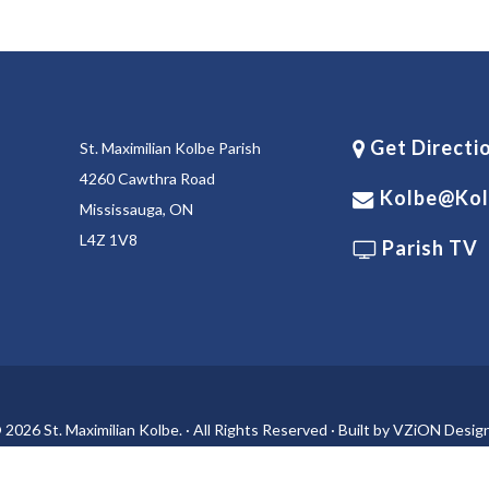
Get Directi
St. Maximilian Kolbe Parish
4260 Cawthra Road
Kolbe@kol
Mississauga, ON
L4Z 1V8
Parish TV
 2026 St. Maximilian Kolbe. · All Rights Reserved · Built by
VZiON Desig