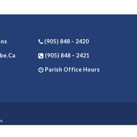
ons
(905) 848 – 2420
be.ca
(905) 848 – 2421
Parish Office Hours
ns