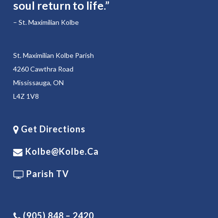
soul return to life.”
– St. Maximilian Kolbe
St. Maximilian Kolbe Parish
4260 Cawthra Road
Mississauga, ON
L4Z 1V8
Get Directions
Kolbe@kolbe.ca
Parish TV
(905) 848 – 2420