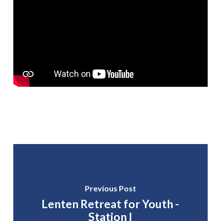
Previous Post
Lenten Retreat for Youth -
Station I