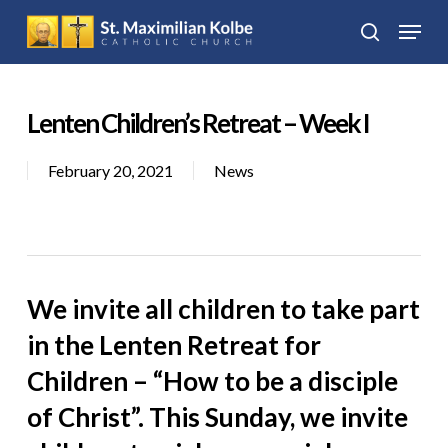
Skip
Menu
to
search
Close
main
Menu
content
Lenten Children’s Retreat – Week I
February 20, 2021
News
We invite all children to take part
in the Lenten Retreat for
Children – “How to be a disciple
of Christ”. This Sunday, we invite