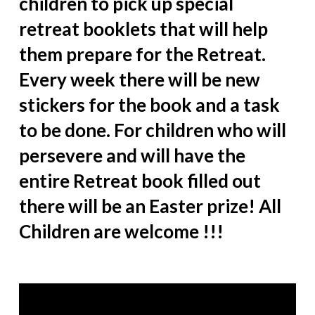
children to pick up special
retreat booklets that will help
them prepare for the Retreat.
Every week there will be new
stickers for the book and a task
to be done. For children who will
persevere and will have the
entire Retreat book filled out
there will be an Easter prize! All
Children are welcome !!!