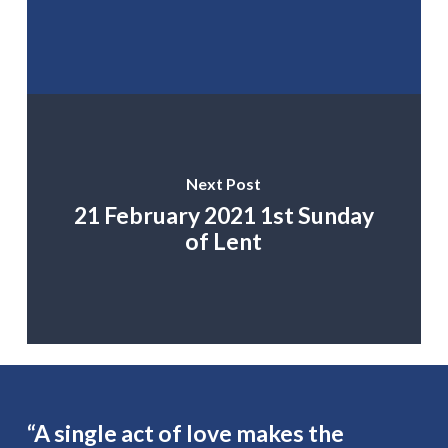
Next Post
21 February 2021 1st Sunday
of Lent
“A single act of love makes the