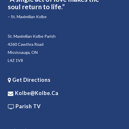
soul return to life.”
– St. Maximilian Kolbe
St. Maximilian Kolbe Parish
4260 Cawthra Road
Mississauga, ON
L4Z 1V8
Get Directions
Kolbe@kolbe.ca
Parish TV