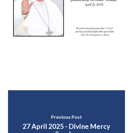
Previous Post
27 April 2025 - Divine Mercy