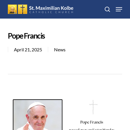
Skip
Menu
to
search
Close
main
Menu
content
Pope Francis
April 21, 2025
News