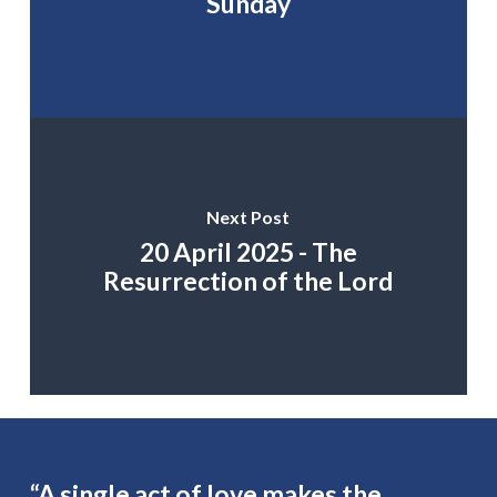
Sunday
Next Post
20 April 2025 - The
Resurrection of the Lord
“A single act of love makes the