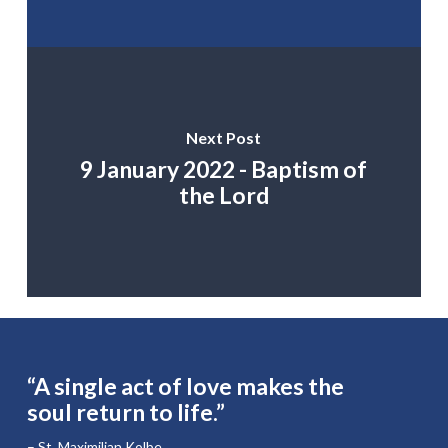
Next Post
9 January 2022 - Baptism of
the Lord
“A single act of love makes the
soul return to life.”
– St. Maximilian Kolbe