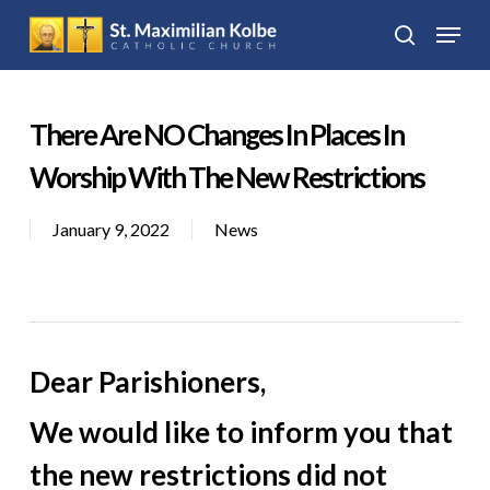
Skip
Menu
to
search
Close
main
Menu
content
There Are NO Changes In Places In
Worship With The New Restrictions
January 9, 2022
News
Dear Parishioners,
We would like to inform you that
the new restrictions did not