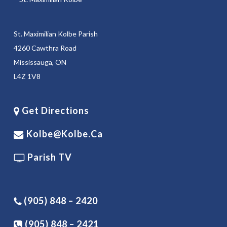
St. Maximilian Kolbe Parish
4260 Cawthra Road
Mississauga, ON
L4Z 1V8
Get Directions
Kolbe@kolbe.ca
Parish TV
(905) 848 – 2420
(905) 848 – 2421