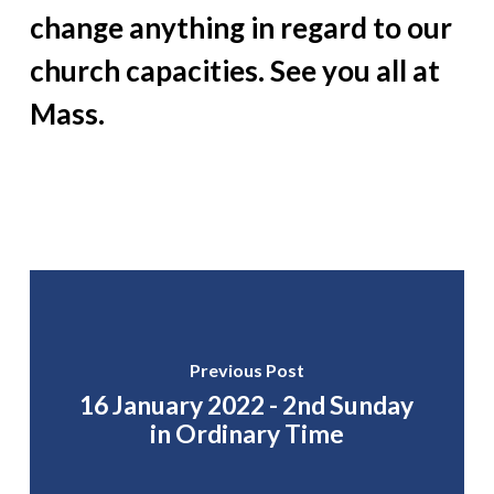
change anything in regard to our
church capacities. See you all at
Mass.
Previous Post
16 January 2022 - 2nd Sunday
in Ordinary Time