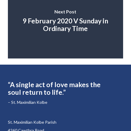
Next Post
9 February 2020 V Sunday in
Ordinary Time
“A single act of love makes the
soul return to life.”
– St. Maximilian Kolbe
St. Maximilian Kolbe Parish
4260 Cawthra Road