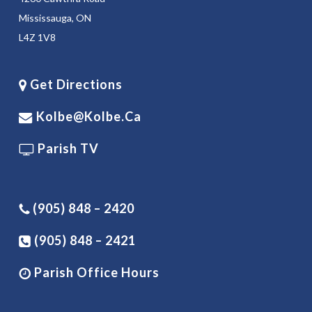
Mississauga, ON
L4Z 1V8
Get Directions
Kolbe@kolbe.ca
Parish TV
(905) 848 – 2420
(905) 848 – 2421
Parish Office Hours