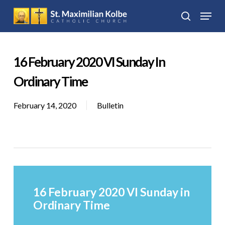
Skip
Menu
to
search
Close
main
Menu
content
16 February 2020 VI Sunday In
Ordinary Time
February 14, 2020
Bulletin
16 February 2020 VI Sunday in
Ordinary Time