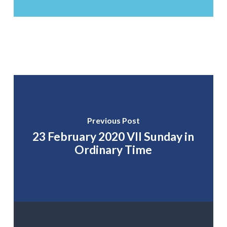
Previous Post
23 February 2020 VII Sunday in
Ordinary Time