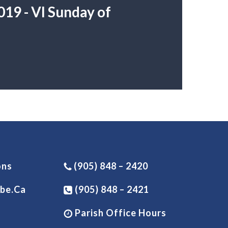
19 - VI Sunday of
ons
(905) 848 – 2420
be.ca
(905) 848 – 2421
Parish Office Hours