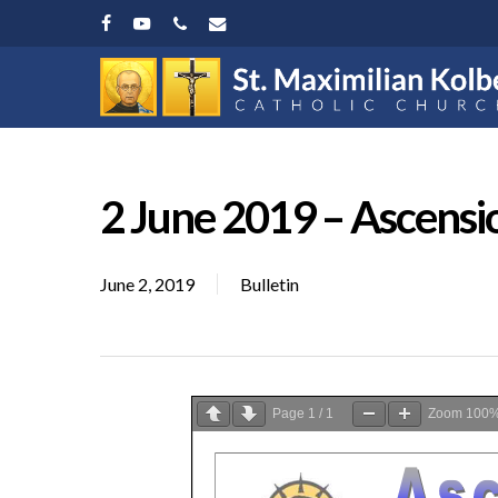
Skip
facebook
youtube
phone
email
to
main
content
2 June 2019 – Ascensi
June 2, 2019
Bulletin
Page
1
/
1
Zoom
100
Hit enter to search or ESC to close