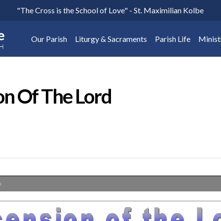
"The Cross is the School of Love" - St. Maximilian Kolbe
Our Parish
Liturgy & Sacraments
Parish Life
Minist
on Of The Lord
%