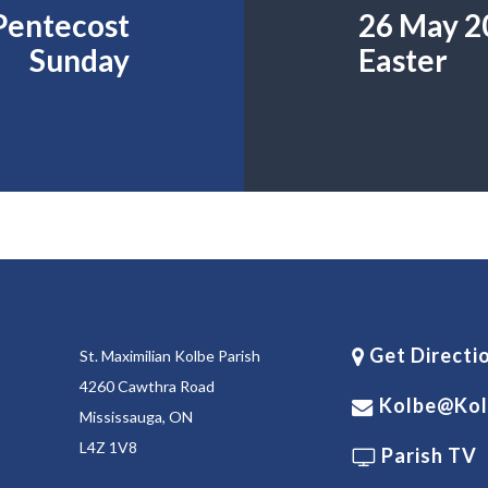
 Pentecost
26 May 20
Sunday
Easter
Get Directi
St. Maximilian Kolbe Parish
4260 Cawthra Road
Kolbe@kol
Mississauga, ON
L4Z 1V8
Parish TV