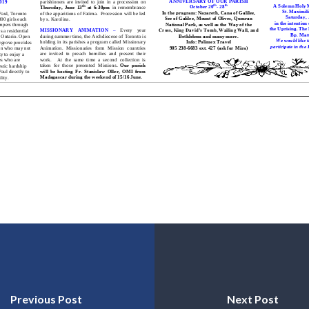
Previous Post
Next Post