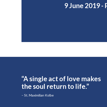
9 June 2019 -
“A single act of love makes
the soul return to life.”
– St. Maximilian Kolbe