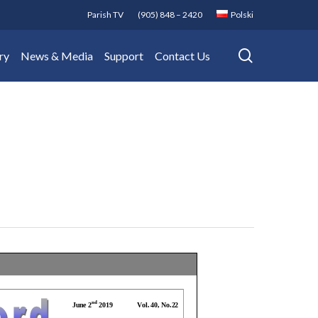
Parish TV
(905) 848 – 2420
Polski
search
ry
News & Media
Support
Contact Us