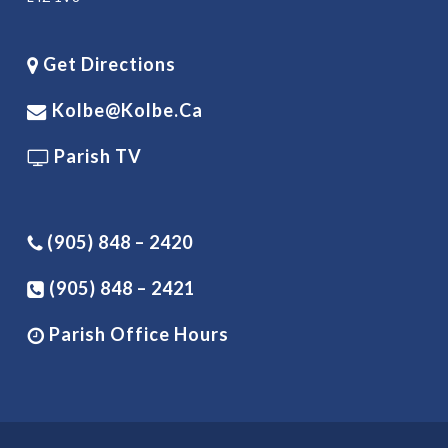
Get Directions
Kolbe@kolbe.ca
Parish TV
(905) 848 – 2420
(905) 848 – 2421
Parish Office Hours