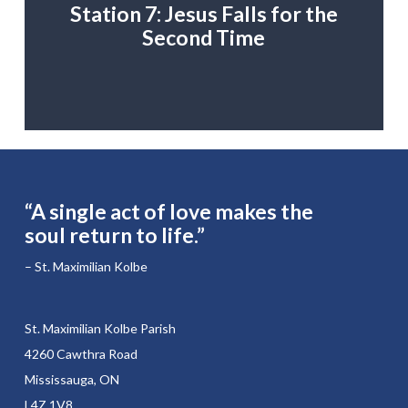
Station 7: Jesus Falls for the
Second Time
“A single act of love makes the
soul return to life.”
– St. Maximilian Kolbe
St. Maximilian Kolbe Parish
4260 Cawthra Road
Mississauga, ON
L4Z 1V8