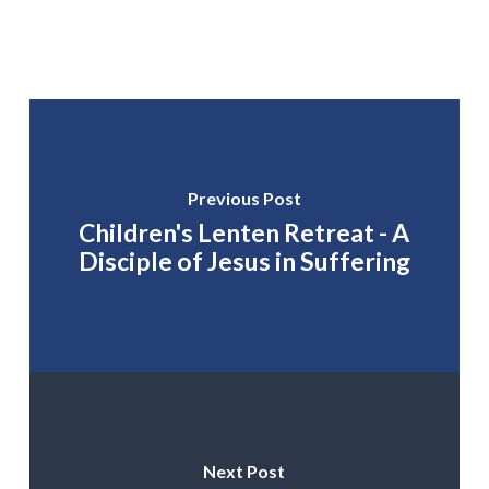
Previous Post
Children's Lenten Retreat - A
Disciple of Jesus in Suffering
Next Post